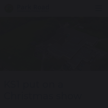
KS1 put on a
Christmas show