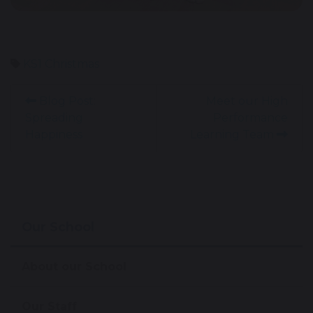
KS1
Christmas
Blog Post:
Meet our High
Spreading
Performance
Happiness
Learning Team
Our School
About our School
Our Staff