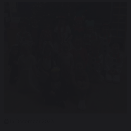
14 December 2023