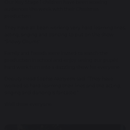
Our Key Stage 1 children have been wowing
audiences this week with their Christmas
production.
They have all been working very hard learning lines,
acting, singing and dancing to put on the show
'Snowy Chums'.
Family and friends were invited to watch the
production in school and enjoy seeing our pupils'
hard work turn into a dazzling show for everyone.
Deputy Head Sophie Akinyemi said: “They have
worked so hard learning their lines and the acting,
singing and dancing is fantastic.”
Well done everyone.