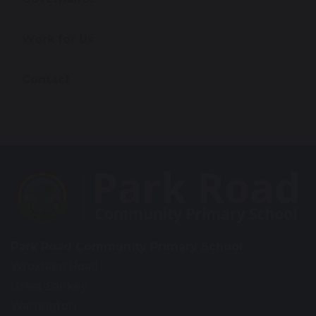
Work for Us
Contact
Park Road Community Primary School
Wroxham Road
Great Sankey
Warrington