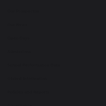
Our Prospectus
Our News
Open Days
Admissions
School Performance Data
Ofsted Information
Policies and Reports
Governance