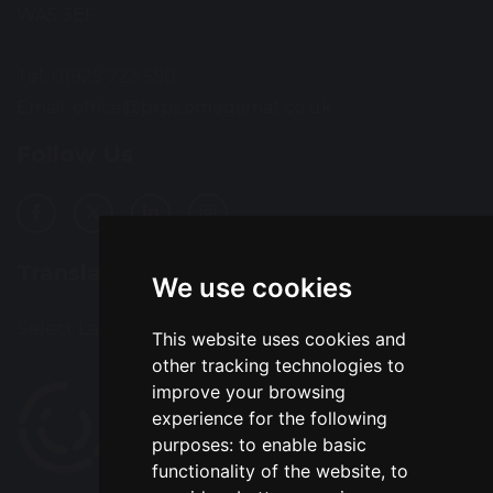
WA5 3EF
Tel: 01925 723 550
Email:
office@prps.omegamat.co.uk
Follow Us
Translation
We use cookies
Select Language
▼
This website uses cookies and
other tracking technologies to
improve your browsing
experience for the following
purposes:
to enable basic
functionality of the website
,
to