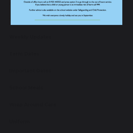
Absence Reporting Form
The School Day
Weekly Updates
Term Dates
Important Dates
School Meals
Wrap Around Care
Uniform