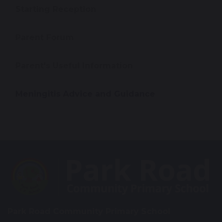
Starting Reception
Parent Forum
Parent's Useful Information
Meningitis Advice and Guidance
Park Road Community Primary School