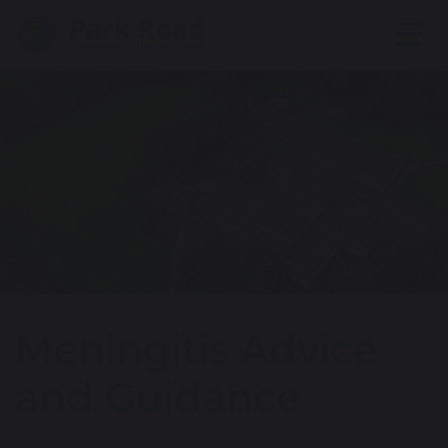
Meningitis Advice
and Guidance