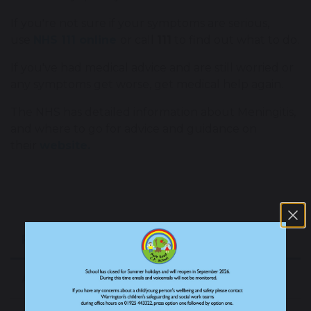
If you're not sure if your symptoms are serious,
use
NHS 111 online
or call
111
to find out what to do.
If you've had medical advice and are still worried or
any symptoms get worse, get medical help again.
The NHS has detailed information about Meningitis,
and where to go for advice and guidance on
their
website.
Parent/Carer Information
Attendance Matters