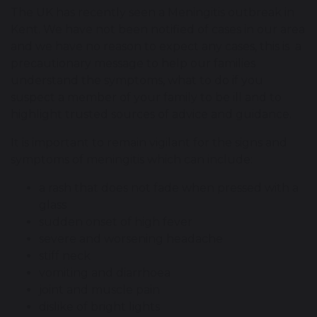
The UK has recently seen a Meningitis outbreak in
Kent. We have not been notified of cases in our area
and we have no reason to expect any cases, this is a
precautionary message to help our families
understand the symptoms, what to do if you
suspect a member of your family to be ill and to
highlight trusted sources of advice and guidance.
It is important to remain vigilant for the signs and
symptoms of meningitis which can include:
a rash that does not fade when pressed with a
glass
sudden onset of high fever
severe and worsening headache
stiff neck
vomiting and diarrhoea
joint and muscle pain
dislike of bright lights