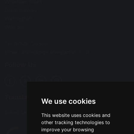
Wroxham Road
Great Sankey
Warrington
WA5 3EF
Tel: 01925 723 550
Email:
office@prps.omegamat.co.uk
Follow Us
Translation
We use cookies
Select Language
▼
This website uses cookies and
other tracking technologies to
improve your browsing