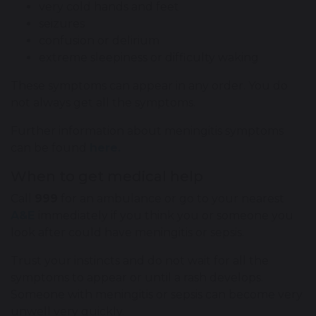
very cold hands and feet
seizures
confusion or delirium
extreme sleepiness or difficulty waking
These symptoms can appear in any order. You do
not always get all the symptoms.
Further information about meningitis symptoms
can be found
here.
When to get medical help
Call
999
for an ambulance or go to your nearest
A&E
immediately if you think you or someone you
look after could have meningitis or sepsis.
Trust your instincts and do not wait for all the
symptoms to appear or until a rash develops.
Someone with meningitis or sepsis can become very
unwell very quickly.