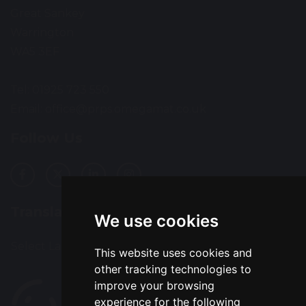
Great Sankey
Warrington
WA5 3EF
Tel: 01925 723 550
Email:
office@prps.omegamat.co.uk
Follow Us
Translation
We use cookies
Select Language
▼
This website uses cookies and
other tracking technologies to
improve your browsing
experience for the following