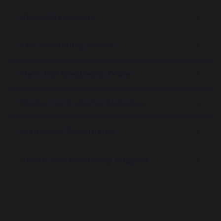
Vision Statement
The Wellbeing Award
Meet the Wellbeing Team
Resources & Useful Websites
Wellbeing Documents
Health and Wellbeing Support