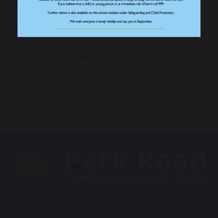
Health and Wellbeing
Behaviour
Equality and Diversity
English As Additional Language (EAL)
Park Road Community Primary School
Wroxham Road