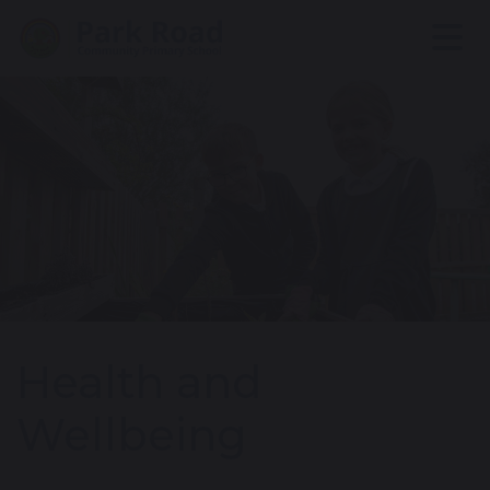
Health and
Wellbeing