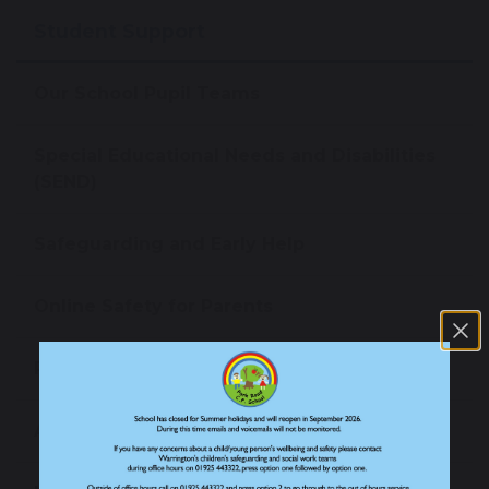
Student Support
Our School Pupil Teams
Special Educational Needs and Disabilities
(SEND)
Safeguarding and Early Help
Online Safety for Parents
Pastoral Support
Anti-Bullying