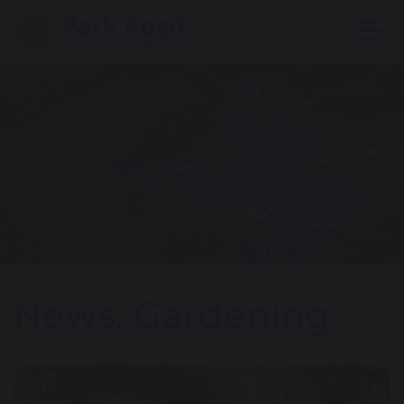
News: Gardening