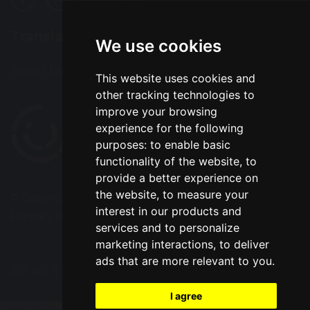
Translation
We use cookies
Select Language
▼
This website uses cookies and
other tracking technologies to
improve your browsing
experience for the following
purposes:
to enable basic
functionality of the website
,
to
provide a better experience on
the website
,
to measure your
© Copyright 2020–2026 Park Road Community
interest in our products and
Primary School
services and to personalize
marketing interactions
,
to deliver
ads that are more relevant to you
.
School & Trust Websites by
I agree
Update cookies preferences
gtag('config', 'G-