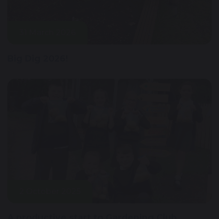
31 March 2026
Big Dig 2026!
2 October 2025
A productive start to Gardening Club