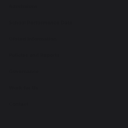
Admissions
School Performance Data
Ofsted Information
Policies and Reports
Governance
Work for Us
Contact