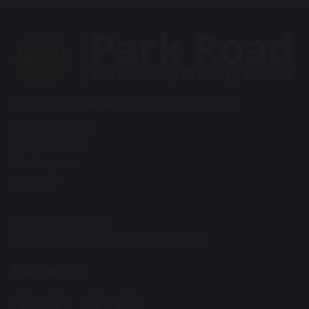
Park Road Community Primary School
Wroxham Road
Great Sankey
Warrington
WA5 3EF
Tel: 01925 723 550
Email:
office@prps.omegamat.co.uk
Follow Us