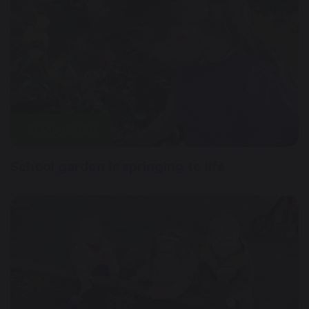
21 May 2026
School garden is springing to life