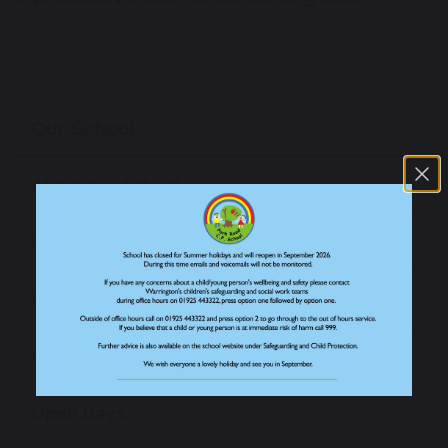
Our School
About our School
Our Staff
Our Prospectus
Our News
Open Days