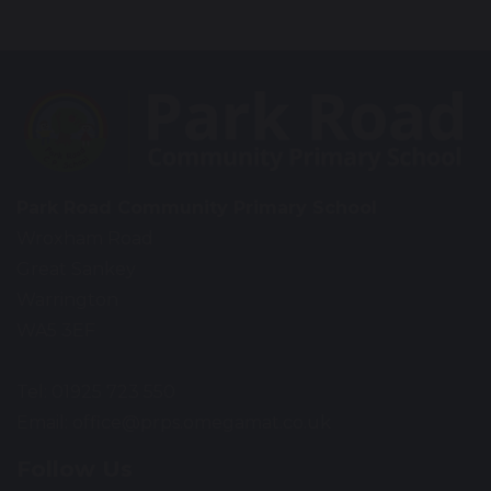
Park Road Community Primary School
Wroxham Road
Great Sankey
Warrington
WA5 3EF
Tel: 01925 723 550
Email:
office@prps.omegamat.co.uk
Follow Us