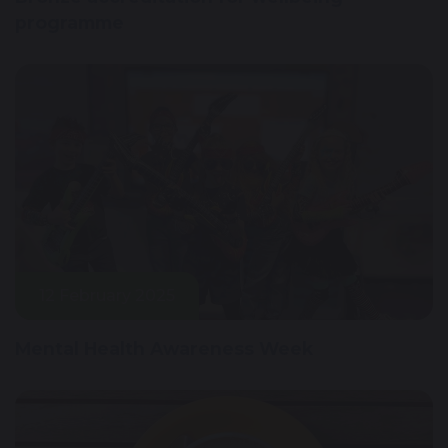
programme
12 February 2025
Mental Health Awareness Week