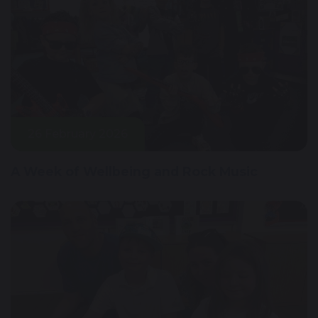
26 February 2026
A Week of Wellbeing and Rock Music