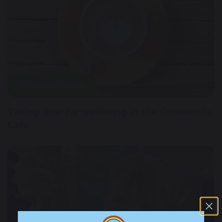
9 February 2024
Taking time for wellbeing at the Community
Cafe