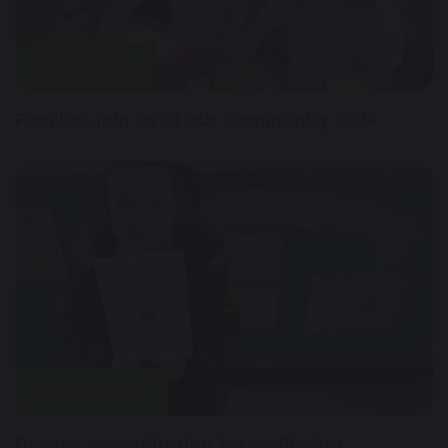
6 May 2025
Families join us at our Community Café
29 April 2025
Bronze accreditation for wellbeing