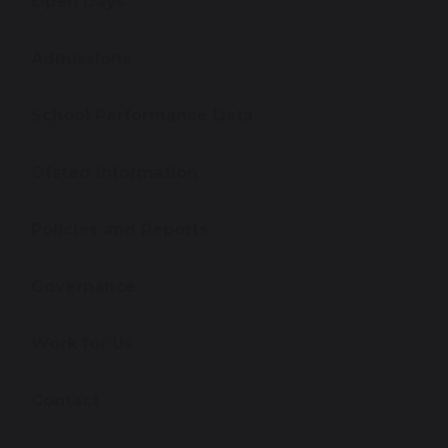
Open Days
Admissions
School Performance Data
Ofsted Information
Policies and Reports
Governance
Work for Us
Contact