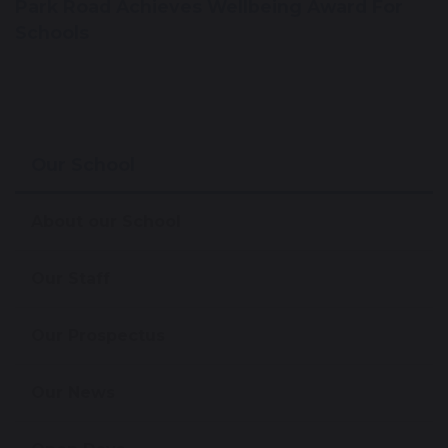
Park Road Achieves Wellbeing Award For
Schools
Our School
About our School
Our Staff
Our Prospectus
Our News