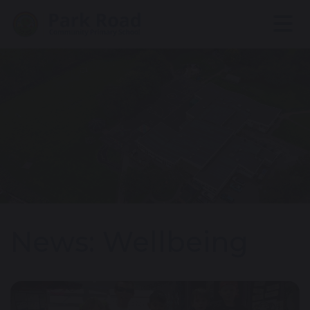
News: Wellbeing