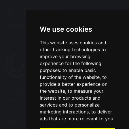
Translation
We use cookies
Select Language
▼
This website uses cookies and
other tracking technologies to
improve your browsing
experience for the following
purposes:
to enable basic
functionality of the website
,
to
provide a better experience on
the website
,
to measure your
© Copyright 2020–2026 Park Road Community
interest in our products and
Primary School
services and to personalize
marketing interactions
,
to deliver
ads that are more relevant to you
.
School & Trust Websites by