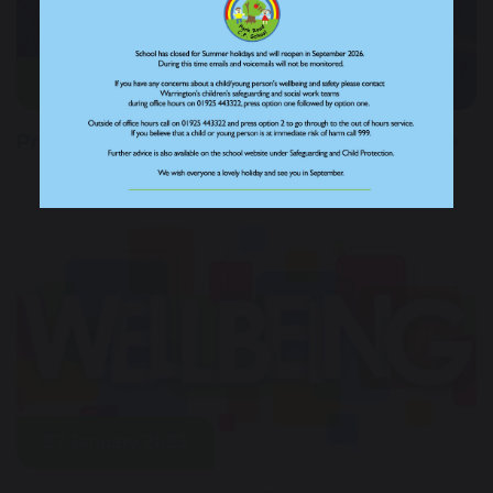
14 June 2023
Promoting happy minds with new initiative
27 January 2023